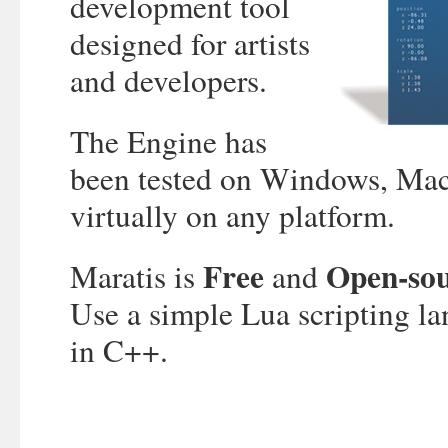
development tool
designed for artists
and developers.
The Engine has
been tested on Windows, Mac
virtually on any platform.
Free
Open-so
Maratis is
and
Use a simple Lua scripting la
in C++.