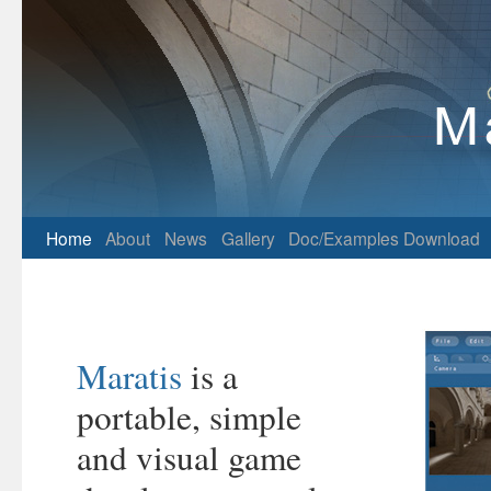
Home
About
News
Gallery
Doc/Examples
Download
Maratis
is a
portable, simple
and visual game