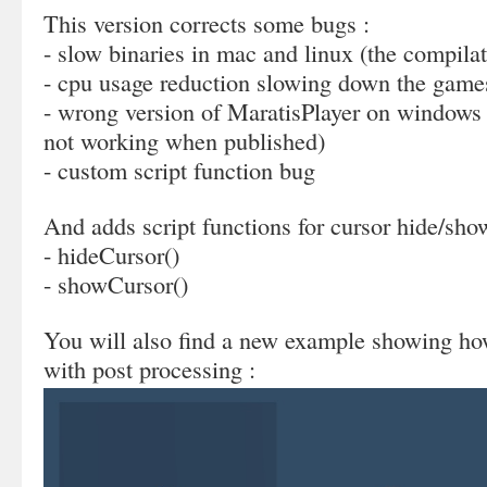
This version corrects some bugs :
- slow binaries in mac and linux (the compila
- cpu usage reduction slowing down the game
- wrong version of MaratisPlayer on windows 
not working when published)
- custom script function bug
And adds script functions for cursor hide/sho
- hideCursor()
- showCursor()
You will also find a new example showing how
with post processing :