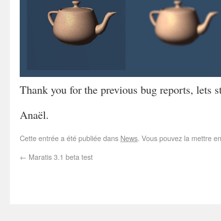
Thank you for the previous bug reports, lets s
Anaël.
Cette entrée a été publiée dans
News
. Vous pouvez la mettre e
←
Maratis 3.1 beta test