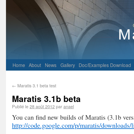
Home
About
News
Gallery
Doc/Examples
Download
←
Maratis 3.1 beta test
Maratis 3.1b beta
Publié le
28 août 2012
par
anael
You can find new builds of Maratis (3.1b vers
http://code.google.com/p/maratis/downloads/li